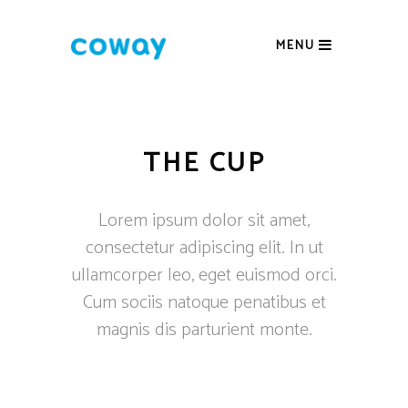
MENU
THE CUP
Lorem ipsum dolor sit amet,
consectetur adipiscing elit. In ut
ullamcorper leo, eget euismod orci.
Cum sociis natoque penatibus et
magnis dis parturient monte.