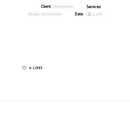
Client:
Homecenter
Services:
Design, Art Direction
Date:
2월 2, 2017
0
LIKES