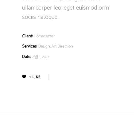
ullamcorper leo, eget euismod orm
sociis natoque.
Client:
Homecenter
Services:
Design, Art Direction
Date:
2월 1, 2017
1
LIKE