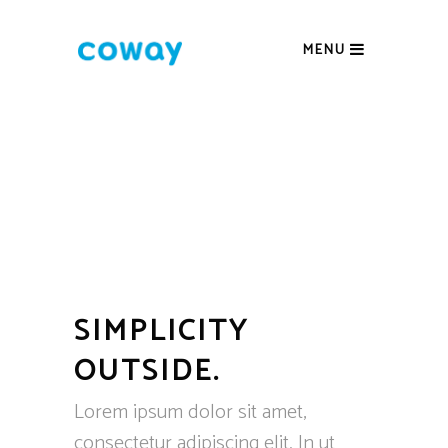
MENU
SIMPLICITY
OUTSIDE.
Lorem ipsum dolor sit amet,
consectetur adipiscing elit. In ut