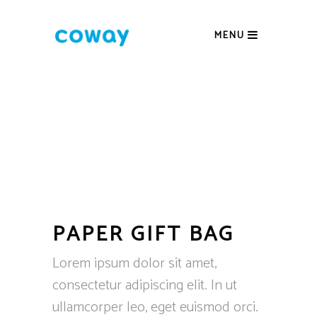
MENU
PAPER GIFT BAG
Lorem ipsum dolor sit amet,
consectetur adipiscing elit. In ut
ullamcorper leo, eget euismod orci.