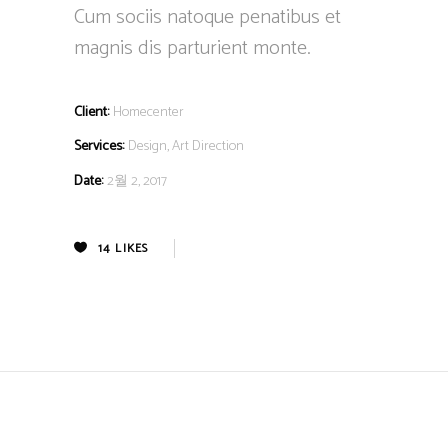
Cum sociis natoque penatibus et
magnis dis parturient monte.
Client:
Homecenter
Services:
Design, Art Direction
Date:
2월 2, 2017
14
LIKES